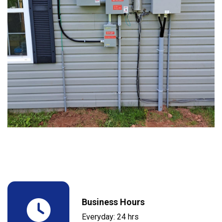
Business Hours
Everyday: 24 hrs