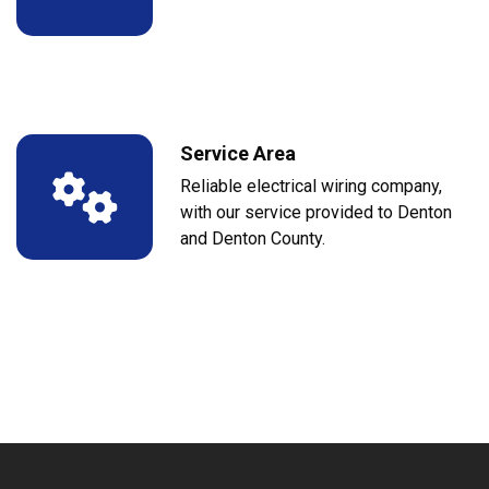
Service Area
Reliable electrical wiring company,
with our service provided to Denton
and Denton County.