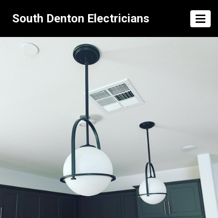
South Denton Electricians