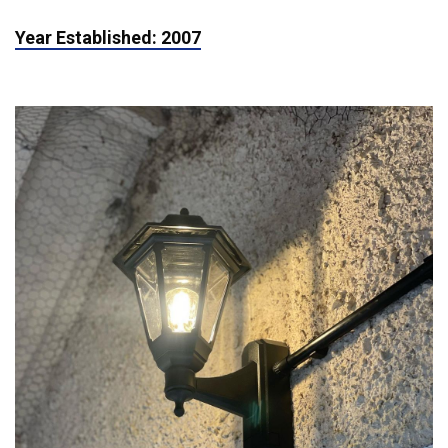
Year Established: 2007