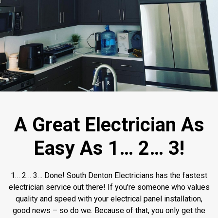
A Great Electrician As
Easy As 1… 2… 3!
1… 2… 3… Done! South Denton Electricians has the fastest
electrician service out there! If you're someone who values
quality and speed with your electrical panel installation,
good news – so do we. Because of that, you only get the