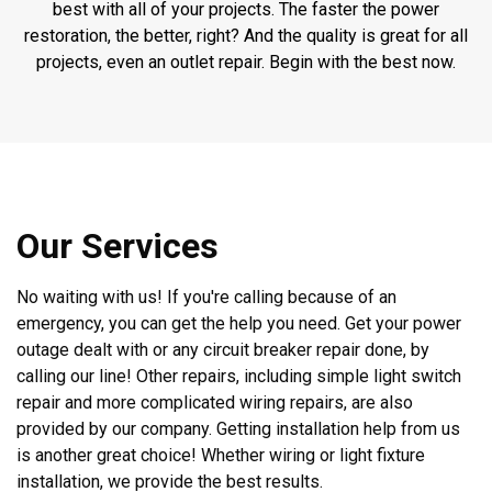
best with all of your projects. The faster the power
restoration, the better, right? And the quality is great for all
projects, even an outlet repair. Begin with the best now.
Our Services
No waiting with us! If you're calling because of an
emergency, you can get the help you need. Get your power
outage dealt with or any circuit breaker repair done, by
calling our line! Other repairs, including simple light switch
repair and more complicated wiring repairs, are also
provided by our company. Getting installation help from us
is another great choice! Whether wiring or light fixture
installation, we provide the best results.